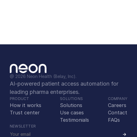
10. Why is partnering with Neon better 
than building in-house or buying off-
the-shelf?
@ 2026 Neon Health (Belay, Inc).
AI-powered patient access automation for 
leading pharma enterprises.
PRODUCT
SOLUTIONS
COMPANY
How it works
Solutions
Careers
Trust center
Use cases
Contact
Testimonials
FAQs
NEWSLETTER
->