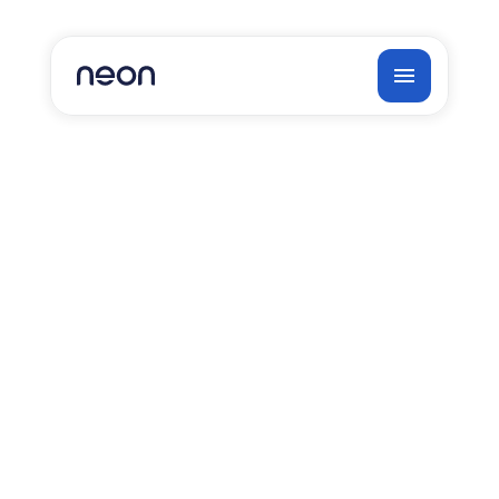
Neon FAQs
1. What can you automate?
2. Where should you start your 
automation journey, and how do you 
determine quick wins?
3. How much can we automate, and what 