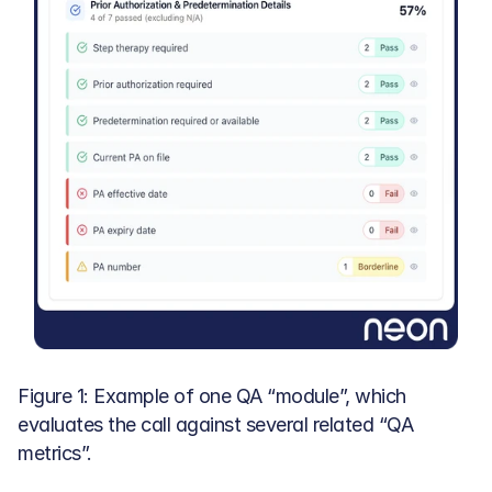
Figure 1: Example of one QA “module”, which 
evaluates the call against several related “QA 
metrics”.