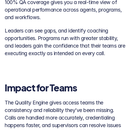
100% QA coverage gives you a real-time view of 
operational performance across agents, programs, 
and workflows. 
Leaders can see gaps, and identify coaching 
opportunities. Programs run with greater stability, 
and leaders gain the confidence that their teams are 
executing exactly as intended on every call.
Impact for Teams
The Quality Engine gives access teams the 
consistency and reliability they’ve been missing. 
Calls are handled more accurately, credentialing 
happens faster, and supervisors can resolve issues 