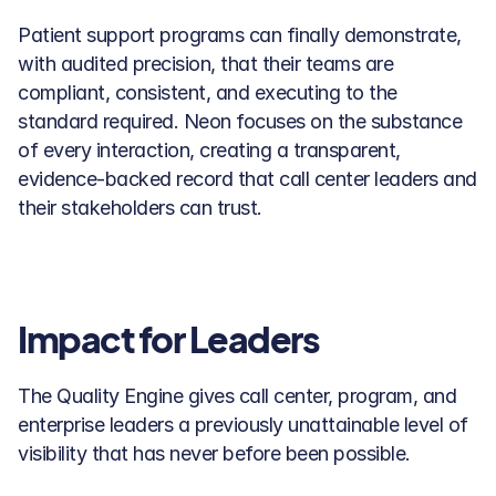
Patient support programs can finally demonstrate, 
with audited precision, that their teams are 
compliant, consistent, and executing to the 
standard required. Neon focuses on the substance 
of every interaction, creating a transparent, 
evidence-backed record that call center leaders and 
their stakeholders can trust.
Impact for Leaders
The Quality Engine gives call center, program, and 
enterprise leaders a previously unattainable level of 
visibility that has never before been possible. 