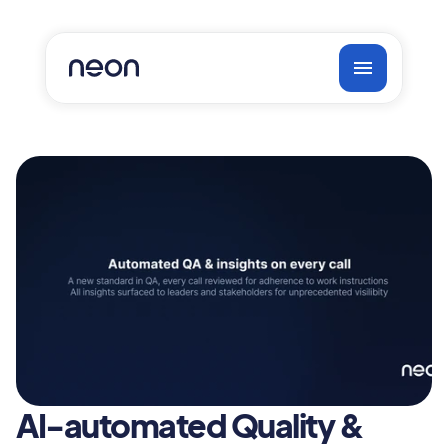
AI-automated Quality & 