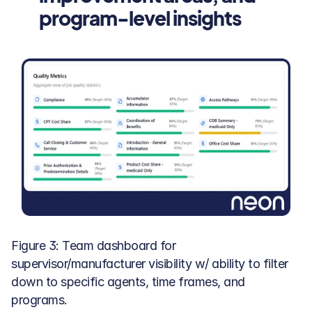
program-level insights
Figure 3: Team dashboard for 
supervisor/manufacturer visibility w/ ability to filter 
down to specific agents, time frames, and 
programs.