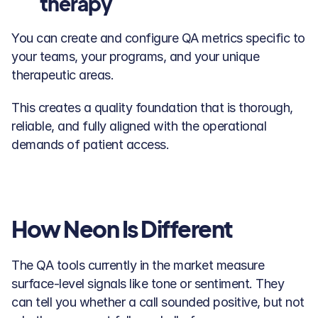
therapy
You can create and configure QA metrics specific to 
your teams, your programs, and your unique 
therapeutic areas. 
This creates a quality foundation that is thorough, 
reliable, and fully aligned with the operational 
demands of patient access.
How Neon Is Different
The QA tools currently in the market measure 
surface-level signals like tone or sentiment. They 
can tell you whether a call sounded positive, but not 