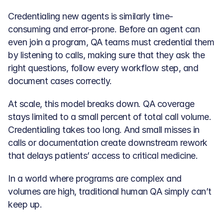
Credentialing new agents is similarly time-
consuming and error-prone. Before an agent can 
even join a program, QA teams must credential them 
by listening to calls, making sure that they ask the 
right questions, follow every workflow step, and 
document cases correctly.
At scale, this model breaks down. QA coverage 
stays limited to a small percent of total call volume. 
Credentialing takes too long. And small misses in 
calls or documentation create downstream rework 
that delays patients’ access to critical medicine. 
In a world where programs are complex and 
volumes are high, traditional human QA simply can’t 
keep up.