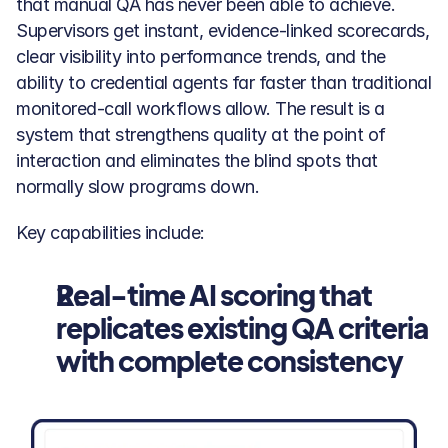
that manual QA has never been able to achieve. 
Supervisors get instant, evidence-linked scorecards, 
clear visibility into performance trends, and the 
ability to credential agents far faster than traditional 
monitored-call workflows allow. The result is a 
system that strengthens quality at the point of 
interaction and eliminates the blind spots that 
normally slow programs down.
Key capabilities include:
Real-time AI scoring that 
replicates existing QA criteria 
with complete consistency