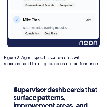
Figure 2: Agent specific score-cards with 
recommended training based on call performance.
Supervisor dashboards that 
surface patterns, 
improvement areas, and 