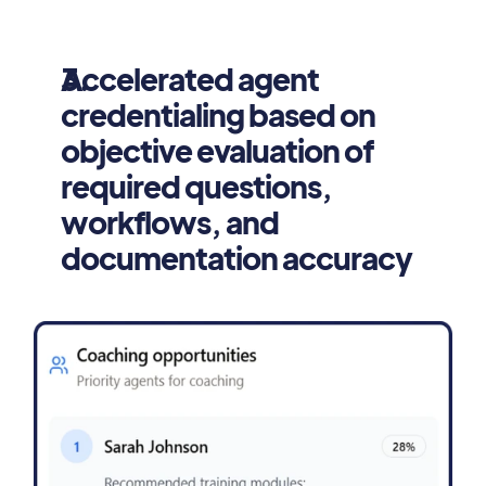
Accelerated agent 
credentialing based on 
objective evaluation of 
required questions, 
workflows, and 
documentation accuracy