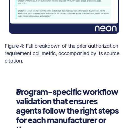
Figure 4: Full breakdown of the prior authorization 
requirement call metric, accompanied by its source 
citation.
Program-specific workflow 
validation that ensures 
agents follow the right steps 
for each manufacturer or 