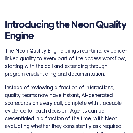
Introducing the Neon Quality 
Engine
The Neon Quality Engine brings real-time, evidence-
linked quality to every part of the access workflow, 
starting with the call and extending through 
program credentialing and documentation. 
Instead of reviewing a fraction of interactions, 
quality teams now have instant, AI-generated 
scorecards on every call, complete with traceable 
evidence for each decision. Agents can be 
credentialed in a fraction of the time, with Neon 
evaluating whether they consistently ask required 