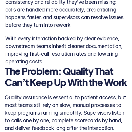
consistency and reliability they’ve been missing: 
calls are handled more accurately, credentialing 
happens faster, and supervisors can resolve issues 
before they turn into rework. 
With every interaction backed by clear evidence, 
downstream teams inherit cleaner documentation, 
improving first-call resolution rates and lowering 
operating costs.
The Problem: Quality That 
Can’t Keep Up With the Work
Quality assurance is essential to patient access, but 
most teams still rely on slow, manual processes to 
keep programs running smoothly. Supervisors listen 
to calls one by one, complete scorecards by hand, 
and deliver feedback long after the interaction. 