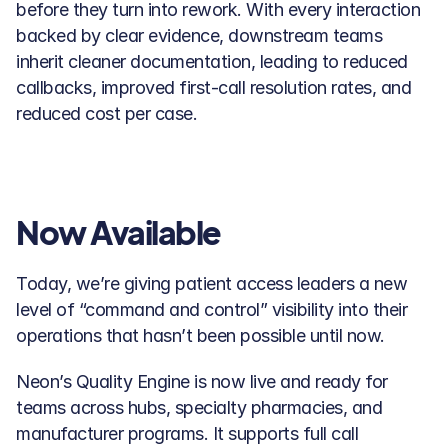
before they turn into rework. With every interaction 
backed by clear evidence, downstream teams 
inherit cleaner documentation, leading to reduced 
callbacks, improved first-call resolution rates, and 
reduced cost per case. 
Now Available
Today, we’re giving patient access leaders a new 
level of “command and control” visibility into their 
operations that hasn’t been possible until now.
Neon’s Quality Engine is now live and ready for 
teams across hubs, specialty pharmacies, and 
manufacturer programs. It supports full call 