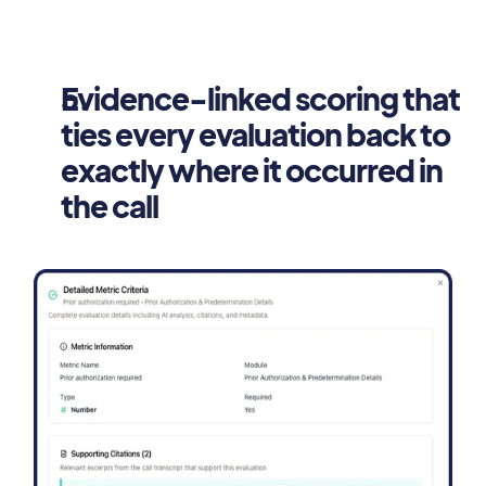
Evidence-linked scoring that 
ties every evaluation back to 
exactly where it occurred in 
the call