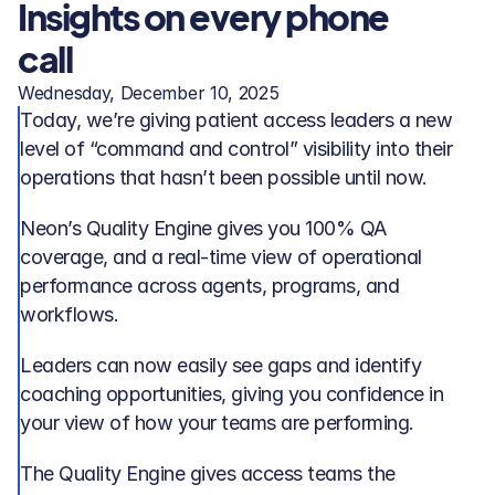
Insights on every phone 
call
Wednesday, December 10, 2025
Today, we’re giving patient access leaders a new 
level of “command and control” visibility into their 
operations that hasn’t been possible until now.
Neon’s Quality Engine gives you 100% QA 
coverage, and a real-time view of operational 
performance across agents, programs, and 
workflows. 
Leaders can now easily see gaps and identify 
coaching opportunities, giving you confidence in 
your view of how your teams are performing.
The Quality Engine gives access teams the 