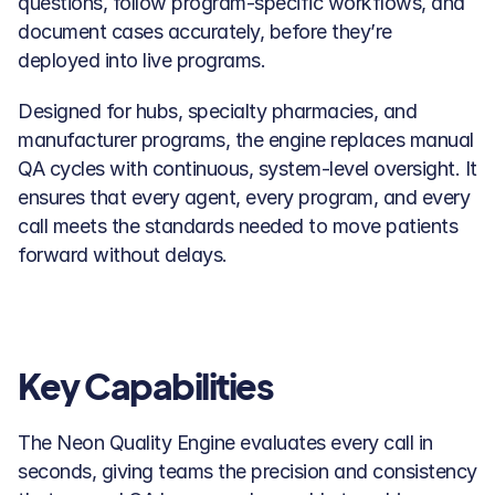
questions, follow program-specific workflows, and 
document cases accurately, before they’re 
deployed into live programs.
Designed for hubs, specialty pharmacies, and 
manufacturer programs, the engine replaces manual 
QA cycles with continuous, system-level oversight. It 
ensures that every agent, every program, and every 
call meets the standards needed to move patients 
forward without delays.
Key Capabilities
The Neon Quality Engine evaluates every call in 
seconds, giving teams the precision and consistency 