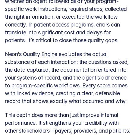
whether an agent followed all of your program-
specific work instructions, required steps, collected 
the right information, or executed the workflow 
correctly. In patient access programs, errors can 
translate into significant cost and delays for 
patients. It’s critical to close those quality gaps.
Neon’s Quality Engine evaluates the actual 
substance of each interaction: the questions asked, 
the data captured, the documentation entered into 
your systems of record, and the agent’s adherence 
to program-specific workflows. Every score comes 
with linked evidence, creating a clear, defensible 
record that shows exactly what occurred and why.
This depth does more than just improve internal 
performance. It strengthens your credibility with 
other stakeholders – payers, providers, and patients.