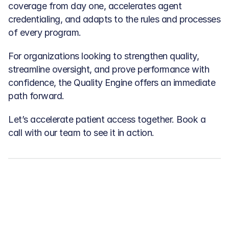
coverage from day one, accelerates agent 
credentialing, and adapts to the rules and processes 
of every program.
For organizations looking to strengthen quality, 
streamline oversight, and prove performance with 
confidence, the Quality Engine offers an immediate 
path forward.
Let’s accelerate patient access together. Book a 
call with our team to see it in action.
Related articles