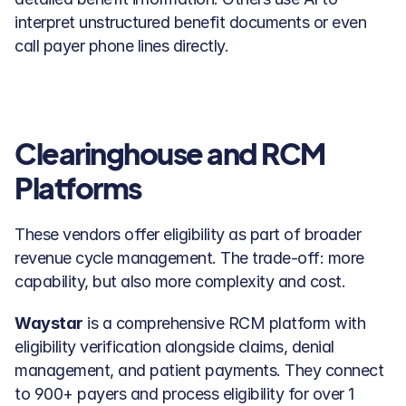
interpret unstructured benefit documents or even 
call payer phone lines directly.
Clearinghouse and RCM 
Platforms
These vendors offer eligibility as part of broader 
revenue cycle management. The trade-off: more 
capability, but also more complexity and cost.
Waystar
 is a comprehensive RCM platform with 
eligibility verification alongside claims, denial 
management, and patient payments. They connect 
to 900+ payers and process eligibility for over 1 