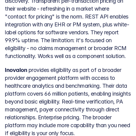
discovery. Transparent per-transaction pricing on 
their website - refreshing in a market where 
"contact for pricing" is the norm. REST API enables 
integration with any EHR or PM system, plus white-
label options for software vendors. They report 
99.9% uptime. The limitation: it's focused on 
eligibility - no claims management or broader RCM 
functionality. Works well as a component solution.
Inovalon
 provides eligibility as part of a broader 
provider engagement platform with access to 
healthcare analytics and benchmarking. Their data 
platform covers 66 million patients, enabling insights 
beyond basic eligibility. Real-time verification, PA 
management, payer connectivity through direct 
relationships. Enterprise pricing. The broader 
platform may include more capability than you need 
if eligibility is your only focus.