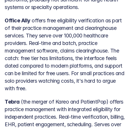
systems or specialty operations.
Office Ally
 offers free eligibility verification as part 
of their practice management and clearinghouse 
services. They serve over 100,000 healthcare 
providers. Real-time and batch, practice 
management software, claims clearinghouse. The 
catch: free tier has limitations, the interface feels 
dated compared to modern platforms, and support 
can be limited for free users. For small practices and 
solo providers watching costs, it's hard to argue 
with free.
Tebra
 (the merger of Kareo and PatientPop) offers 
practice management with integrated eligibility for 
independent practices. Real-time verification, billing, 
EHR, patient engagement, scheduling. Serves over 