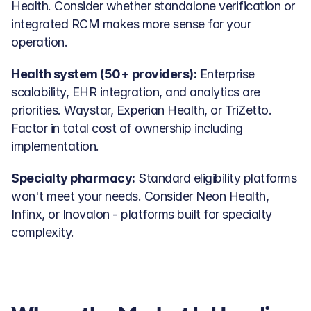
Health. Consider whether standalone verification or 
integrated RCM makes more sense for your 
operation.
Health system (50+ providers):
 Enterprise 
scalability, EHR integration, and analytics are 
priorities. Waystar, Experian Health, or TriZetto. 
Factor in total cost of ownership including 
implementation.
Specialty pharmacy:
 Standard eligibility platforms 
won't meet your needs. Consider Neon Health, 
Infinx, or Inovalon - platforms built for specialty 
complexity.