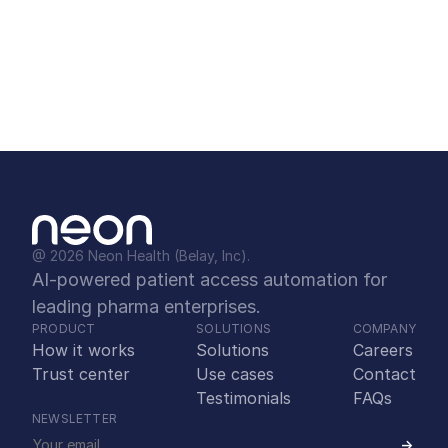
Experience firsthand how Neon can streamline 
your patient access operations and 
dramatically enhance your bottom line.
Schedule a demo
@ 2026 Neon Health (Belay, Inc).
AI-powered patient access automation for 
leading pharma enterprises.
PRODUCT
SOLUTIONS
COMPANY
How it works
Solutions
Careers
Trust center
Use cases
Contact
Testimonials
FAQs
NEWSLETTER
->