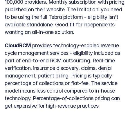
100,000 providers. Monthly subscription with pricing 
published on their website. The limitation: you need 
to be using the full Tebra platform - eligibility isn't 
available standalone. Good fit for independents 
wanting an all-in-one solution.
CloudRCM
 provides technology-enabled revenue 
cycle management services - eligibility included as 
part of end-to-end RCM outsourcing. Real-time 
verification, insurance discovery, claims, denial 
management, patient billing. Pricing is typically 
percentage of collections or flat-fee. The service 
model means less control compared to in-house 
technology. Percentage-of-collections pricing can 
get expensive for high-revenue practices.