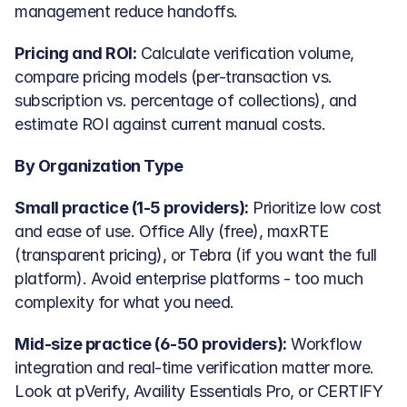
management reduce handoffs.
Pricing and ROI:
 Calculate verification volume, 
compare pricing models (per-transaction vs. 
subscription vs. percentage of collections), and 
estimate ROI against current manual costs.
By Organization Type
Small practice (1-5 providers):
 Prioritize low cost 
and ease of use. Office Ally (free), maxRTE 
(transparent pricing), or Tebra (if you want the full 
platform). Avoid enterprise platforms - too much 
complexity for what you need.
Mid-size practice (6-50 providers):
 Workflow 
integration and real-time verification matter more. 
Look at pVerify, Availity Essentials Pro, or CERTIFY 