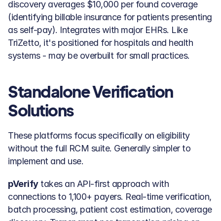
discovery averages $10,000 per found coverage 
(identifying billable insurance for patients presenting 
as self-pay). Integrates with major EHRs. Like 
TriZetto, it's positioned for hospitals and health 
systems - may be overbuilt for small practices.
Standalone Verification 
Solutions
These platforms focus specifically on eligibility 
without the full RCM suite. Generally simpler to 
implement and use.
pVerify
 takes an API-first approach with 
connections to 1,100+ payers. Real-time verification, 
batch processing, patient cost estimation, coverage 