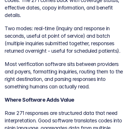
codes. The 271 comes back with coverage status, 
effective dates, copay information, and benefit 
details.
Two modes: real-time (inquiry and response in 
seconds, useful at point of service) and batch 
(multiple inquiries submitted together, responses 
returned overnight - useful for scheduled patients).
Most verification software sits between providers 
and payers, formatting inquiries, routing them to the 
right destination, and parsing responses into 
something humans can actually read.
Where Software Adds Value
Raw 271 responses are structured data that need 
interpretation. Good software translates codes into 
plain language, aggregates data from multiple 