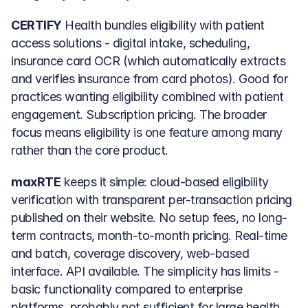
CERTIFY
 Health bundles eligibility with patient 
access solutions - digital intake, scheduling, 
insurance card OCR (which automatically extracts 
and verifies insurance from card photos). Good for 
practices wanting eligibility combined with patient 
engagement. Subscription pricing. The broader 
focus means eligibility is one feature among many 
rather than the core product.
maxRTE
 keeps it simple: cloud-based eligibility 
verification with transparent per-transaction pricing 
published on their website. No setup fees, no long-
term contracts, month-to-month pricing. Real-time 
and batch, coverage discovery, web-based 
interface. API available. The simplicity has limits - 
basic functionality compared to enterprise 
platforms, probably not sufficient for large health 