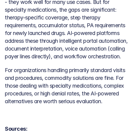
- they work well for many use cases. But for 
specialty medications, the gaps are significant: 
therapy-specific coverage, step therapy 
requirements, accumulator status, PA requirements 
for newly launched drugs. AI-powered platforms 
address these through intelligent portal automation, 
document interpretation, voice automation (calling 
payer lines directly), and workflow orchestration.
For organizations handling primarily standard visits 
and procedures, commodity solutions are fine. For 
those dealing with specialty medications, complex 
procedures, or high denial rates, the AI-powered 
alternatives are worth serious evaluation.
Sources: