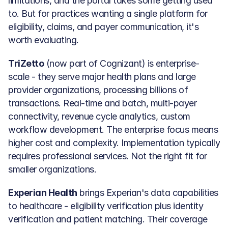
limitations, and the portal takes some getting used 
to. But for practices wanting a single platform for 
eligibility, claims, and payer communication, it's 
worth evaluating.
TriZetto
 (now part of Cognizant) is enterprise-
scale - they serve major health plans and large 
provider organizations, processing billions of 
transactions. Real-time and batch, multi-payer 
connectivity, revenue cycle analytics, custom 
workflow development. The enterprise focus means 
higher cost and complexity. Implementation typically 
requires professional services. Not the right fit for 
smaller organizations.
Experian Health
 brings Experian's data capabilities 
to healthcare - eligibility verification plus identity 
verification and patient matching. Their coverage 