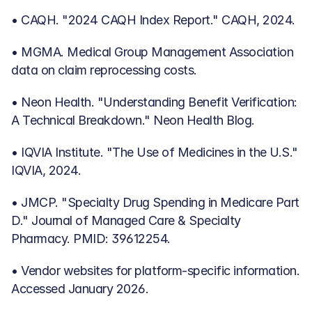
• CAQH. "2024 CAQH Index Report." CAQH, 2024.
• MGMA. Medical Group Management Association 
data on claim reprocessing costs.
• Neon Health. "Understanding Benefit Verification: 
A Technical Breakdown." Neon Health Blog.
• IQVIA Institute. "The Use of Medicines in the U.S." 
IQVIA, 2024.
• JMCP. "Specialty Drug Spending in Medicare Part 
D." Journal of Managed Care & Specialty 
Pharmacy. PMID: 39612254.
• Vendor websites for platform-specific information. 
Accessed January 2026.