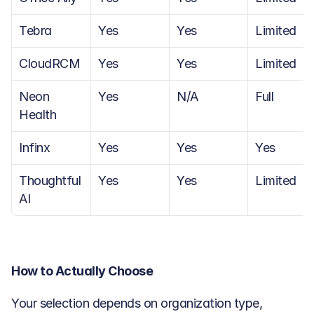
Tebra
Yes
Yes
Limited
CloudRCM
Yes
Yes
Limited
Neon 
Yes
N/A
Full
Health
Infinx
Yes
Yes
Yes
Thoughtful 
Yes
Yes
Limited
AI
How to Actually Choose
Your selection depends on organization type, 