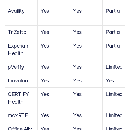
Availity
Yes
Yes
Partial
TriZetto
Yes
Yes
Partial
Experian 
Yes
Yes
Partial
Health
pVerify
Yes
Yes
Limited
Inovalon
Yes
Yes
Yes
CERTIFY 
Yes
Yes
Limited
Health
maxRTE
Yes
Yes
Limited
Office Ally
Yes
Yes
Limited