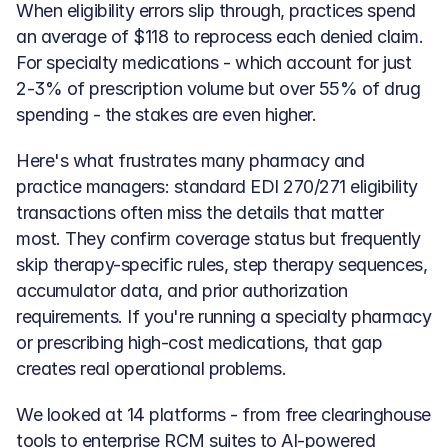
When eligibility errors slip through, practices spend 
an average of $118 to reprocess each denied claim. 
For specialty medications - which account for just 
2-3% of prescription volume but over 55% of drug 
spending - the stakes are even higher.
Here's what frustrates many pharmacy and 
practice managers: standard EDI 270/271 eligibility 
transactions often miss the details that matter 
most. They confirm coverage status but frequently 
skip therapy-specific rules, step therapy sequences, 
accumulator data, and prior authorization 
requirements. If you're running a specialty pharmacy 
or prescribing high-cost medications, that gap 
creates real operational problems.
We looked at 14 platforms - from free clearinghouse 
tools to enterprise RCM suites to AI-powered 