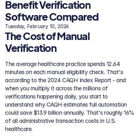
Benefit Verification 
Software Compared
Tuesday, February 10, 2026
The Cost of Manual 
Verification
The average healthcare practice spends 12.64 
minutes on each manual eligibility check. That's 
according to the 2024 CAQH Index Report - and 
when you multiply it across the millions of 
verifications happening daily, you start to 
understand why CAQH estimates full automation 
could save $13.9 billion annually. That's roughly 16% 
of all administrative transaction costs in U.S. 
healthcare.