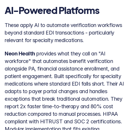
AI-Powered Platforms
These apply AI to automate verification workflows 
beyond standard EDI transactions - particularly 
relevant for specialty medications.
Neon Health
 provides what they call an "AI 
workforce" that automates benefit verification 
alongside PA, financial assistance enrollment, and 
patient engagement. Built specifically for specialty 
medications where standard EDI falls short. Their AI 
adapts to payer portal changes and handles 
exceptions that break traditional automation. They 
report 2x faster time-to-therapy and 80% cost 
reduction compared to manual processes. HIPAA 
compliant with HITRUST and SOC 2 certifications. 
Modular implementation that fits existing 