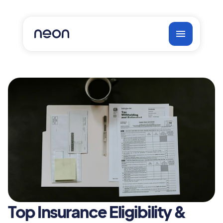
Top Insurance Eligibility & 