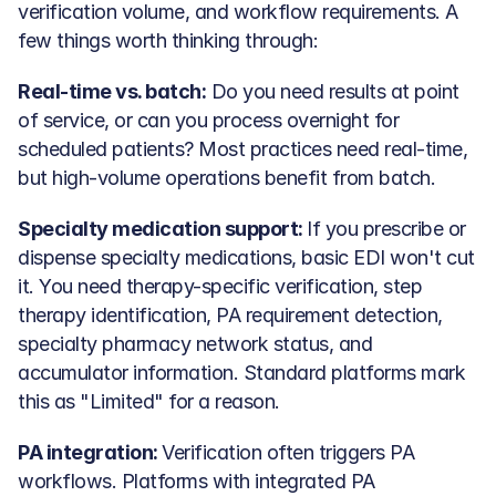
verification volume, and workflow requirements. A 
few things worth thinking through:
Real-time vs. batch:
 Do you need results at point 
of service, or can you process overnight for 
scheduled patients? Most practices need real-time, 
but high-volume operations benefit from batch.
Specialty medication support: 
If you prescribe or 
dispense specialty medications, basic EDI won't cut 
it. You need therapy-specific verification, step 
therapy identification, PA requirement detection, 
specialty pharmacy network status, and 
accumulator information. Standard platforms mark 
this as "Limited" for a reason.
PA integration: 
Verification often triggers PA 
workflows. Platforms with integrated PA 