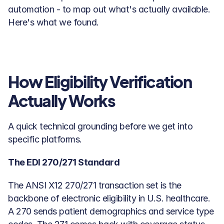
automation - to map out what's actually available. 
Here's what we found.
How Eligibility Verification 
Actually Works
A quick technical grounding before we get into 
specific platforms.
The EDI 270/271 Standard
The ANSI X12 270/271 transaction set is the 
backbone of electronic eligibility in U.S. healthcare. 
A 270 sends patient demographics and service type 