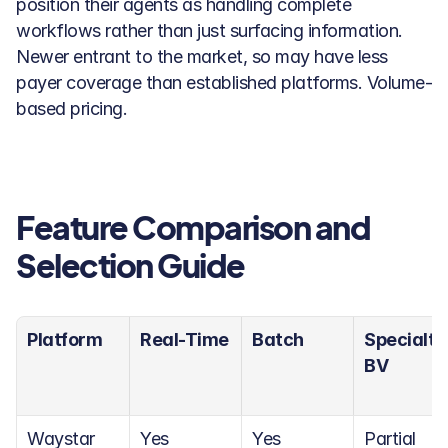
position their agents as handling complete 
workflows rather than just surfacing information. 
Newer entrant to the market, so may have less 
payer coverage than established platforms. Volume-
based pricing.
Feature Comparison and 
Selection Guide
Platform
Real-Time
Batch
Specialty 
BV
Waystar
Yes
Yes
Partial