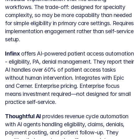
workflows. The trade-off: designed for specialty 
complexity, so may be more capability than needed 
for simple eligibility in primary care settings. Requires 
implementation engagement rather than self-service 
setup.
Infinx
 offers AI-powered patient access automation 
- eligibility, PA, denial management. They report their 
AI handles over 60% of patient access tasks 
without human intervention. Integrates with Epic 
and Cerner. Enterprise pricing. Enterprise focus 
means investment required—not designed for small 
practice self-service.
Thoughtful AI
 provides revenue cycle automation 
with AI agents handling eligibility, claims, denials, 
payment posting, and patient follow-up. They 