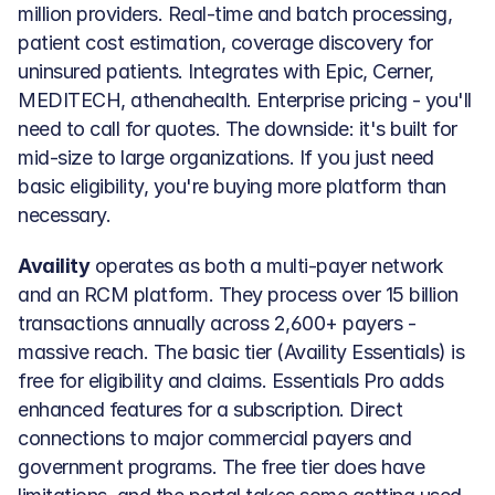
million providers. Real-time and batch processing, 
patient cost estimation, coverage discovery for 
uninsured patients. Integrates with Epic, Cerner, 
MEDITECH, athenahealth. Enterprise pricing - you'll 
need to call for quotes. The downside: it's built for 
mid-size to large organizations. If you just need 
basic eligibility, you're buying more platform than 
necessary.
Availity
 operates as both a multi-payer network 
and an RCM platform. They process over 15 billion 
transactions annually across 2,600+ payers - 
massive reach. The basic tier (Availity Essentials) is 
free for eligibility and claims. Essentials Pro adds 
enhanced features for a subscription. Direct 
connections to major commercial payers and 
government programs. The free tier does have 