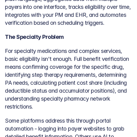
payers into one interface, tracks eligibility over time, 
integrates with your PM and EHR, and automates 
verification based on scheduling triggers.
The Specialty Problem
For specialty medications and complex services, 
basic eligibility isn't enough. Full benefit verification 
means confirming coverage for the specific drug, 
identifying step therapy requirements, determining 
PA needs, calculating patient cost share (including 
deductible status and accumulator positions), and 
understanding specialty pharmacy network 
restrictions.
Some platforms address this through portal 
automation - logging into payer websites to grab 
detailed benefit information. Others use AI to 