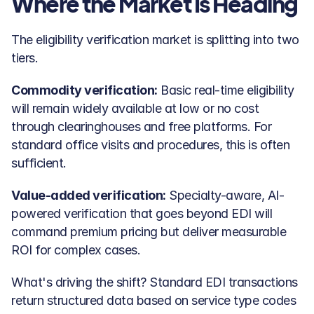
Where the Market Is Heading
The eligibility verification market is splitting into two 
tiers.
Commodity verification:
 Basic real-time eligibility 
will remain widely available at low or no cost 
through clearinghouses and free platforms. For 
standard office visits and procedures, this is often 
sufficient.
Value-added verification:
 Specialty-aware, AI-
powered verification that goes beyond EDI will 
command premium pricing but deliver measurable 
ROI for complex cases.
What's driving the shift? Standard EDI transactions 
return structured data based on service type codes 